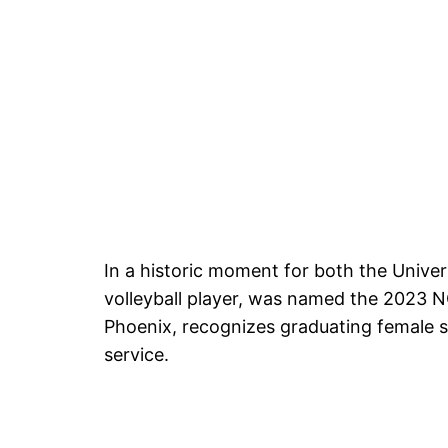
In a historic moment for both the Unive
volleyball player, was named the 2023 
Phoenix, recognizes graduating female s
service.