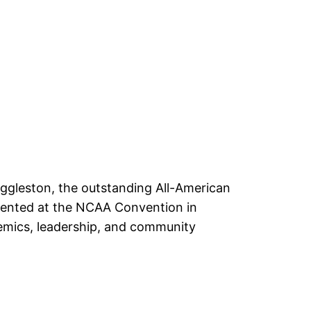
Eggleston, the outstanding All-American
sented at the NCAA Convention in
demics, leadership, and community