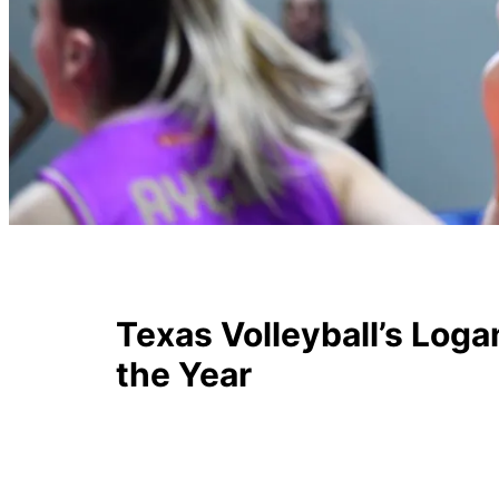
Texas Volleyball’s Lo
the Year