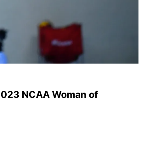
s 2023 NCAA Woman of