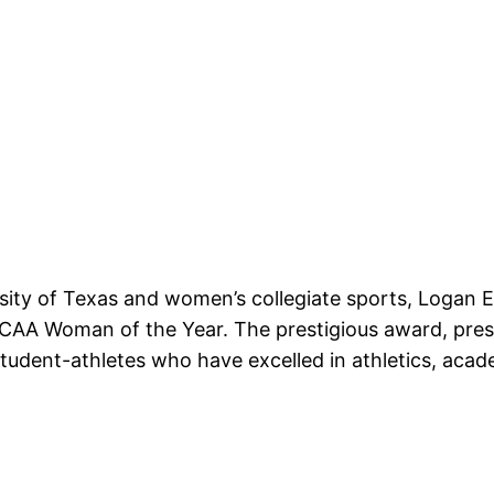
rsity of Texas and women’s collegiate sports, Logan 
NCAA Woman of the Year. The prestigious award, pre
tudent-athletes who have excelled in athletics, aca