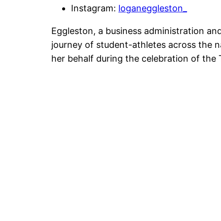
Instagram:
loganeggleston_
Eggleston, a business administration a
journey of student-athletes across the 
her behalf during the celebration of the