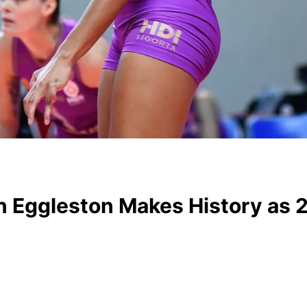
gan Eggleston Makes History a