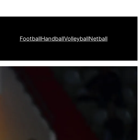
Football
Handball
Volleyball
Netball