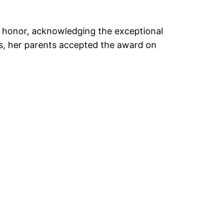
e honor, acknowledging the exceptional
ts, her parents accepted the award on