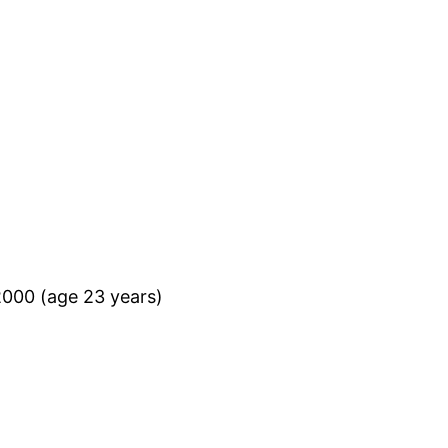
2000 (age 23 years)