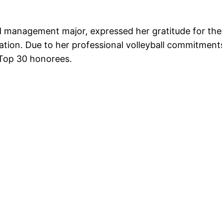
nd management major, expressed her gratitude for th
nation. Due to her professional volleyball commitmen
 Top 30 honorees.