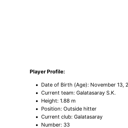
Player Profile:
Date of Birth (Age): November 13, 
Current team: Galatasaray S.K.
Height: 1.88 m
Position: Outside hitter
Current club: Galatasaray
Number: 33