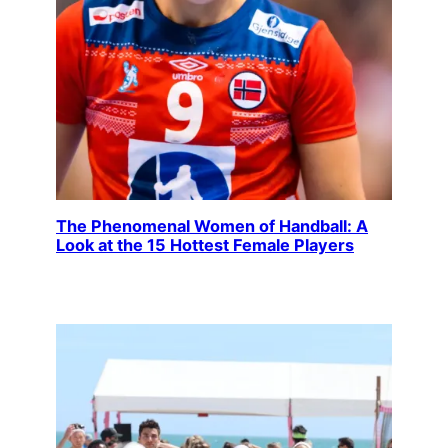
The Phenomenal Women of Handball: A
Look at the 15 Hottest Female Players