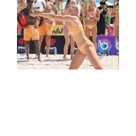
Exploring the World of Volleyball: Types
and Variations