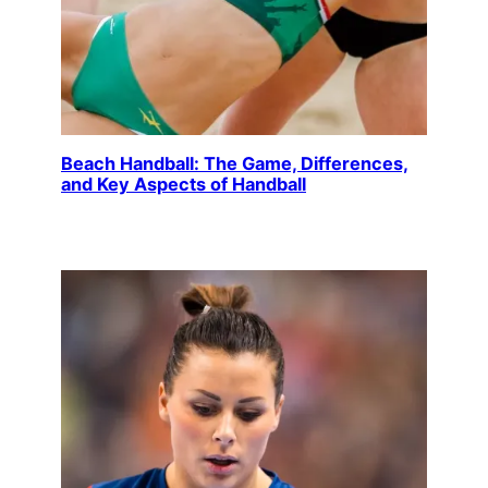
Beach Handball: The Game, Differences,
and Key Aspects of Handball