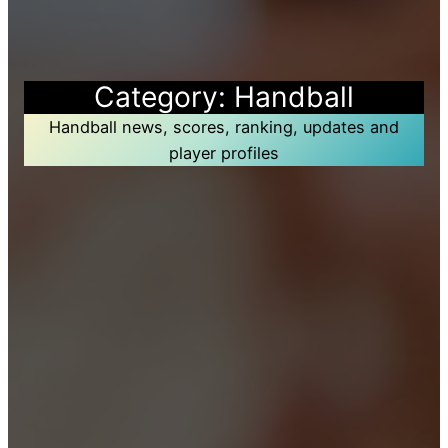
Category:
Handball
Handball news, scores, ranking, updates and
player profiles